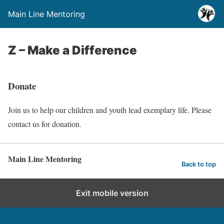
Main Line Mentoring
Z – Make a Difference
Donate
Join us to help our children and youth lead exemplary life. Please
contact us for donation.
Main Line Mentoring
Back to top
Exit mobile version