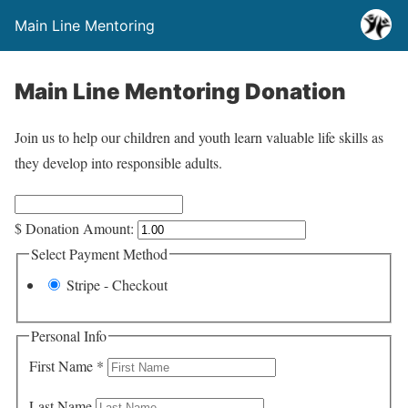
Main Line Mentoring
Main Line Mentoring Donation
Join us to help our children and youth learn valuable life skills as
they develop into responsible adults.
$
Donation Amount:
Select Payment Method
Stripe - Checkout
Personal Info
First Name
*
Last Name