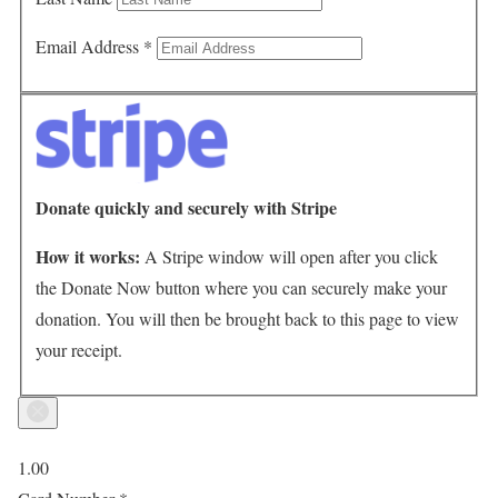
Email Address
*
Donate quickly and securely with Stripe
How it works:
A Stripe window will open after you click
the Donate Now button where you can securely make your
donation. You will then be brought back to this page to view
your receipt.
1.00