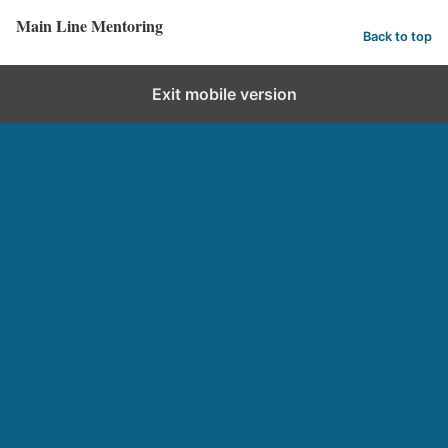
Main Line Mentoring
Back to top
Exit mobile version