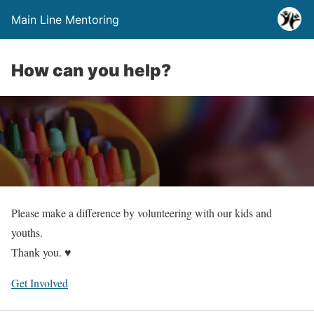
Main Line Mentoring
How can you help?
Please make a difference by volunteering with our kids and
youths.
Thank you.
♥
Get Involved