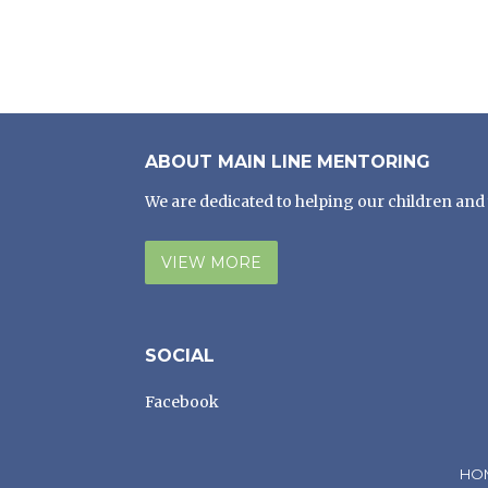
ABOUT MAIN LINE MENTORING
We are dedicated to helping our children and 
VIEW MORE
SOCIAL
Facebook
HO