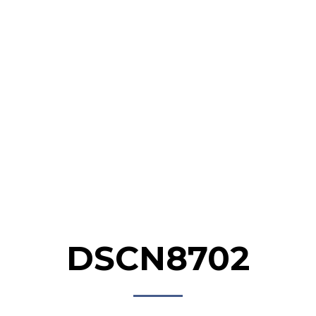
HOME
ABOUT
NEWS &
GALLERY
PROG
EVENTS
DSCN8702