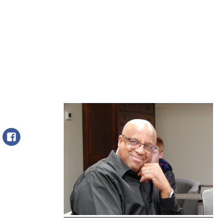
Facebook