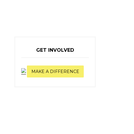
GET INVOLVED
MAKE A DIFFERENCE