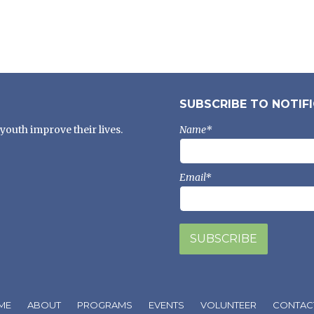
SUBSCRIBE TO NOTIF
youth improve their lives.
Name*
Email*
ME
ABOUT
PROGRAMS
EVENTS
VOLUNTEER
CONTAC