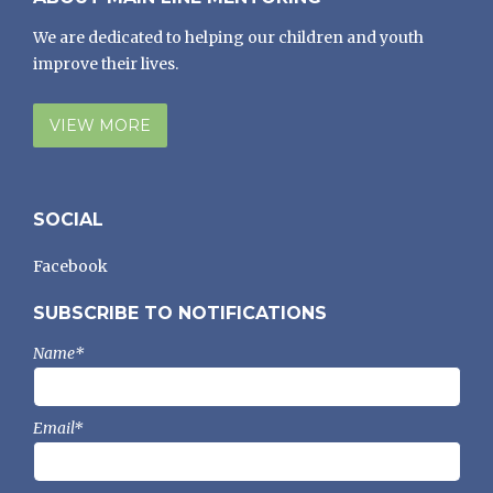
We are dedicated to helping our children and youth
improve their lives.
VIEW MORE
SOCIAL
Facebook
SUBSCRIBE TO NOTIFICATIONS
Name*
Email*