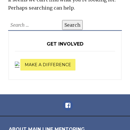
Perhaps searching can help.
Search
for:
GET INVOLVED
MAKE A DIFFERENCE
Facebook
ABOUT MAIN LINE MENTORING