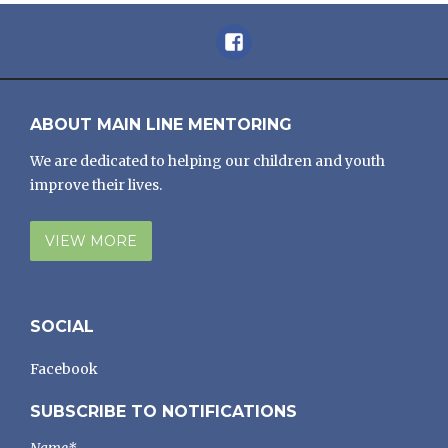
Facebook
ABOUT MAIN LINE MENTORING
We are dedicated to helping our children and youth
improve their lives.
VIEW MORE
SOCIAL
Facebook
SUBSCRIBE TO NOTIFICATIONS