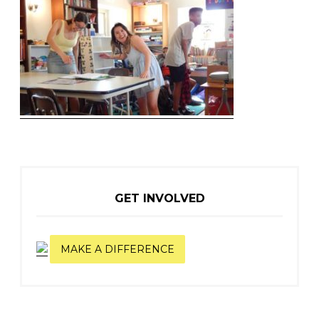
GET INVOLVED
MAKE A DIFFERENCE