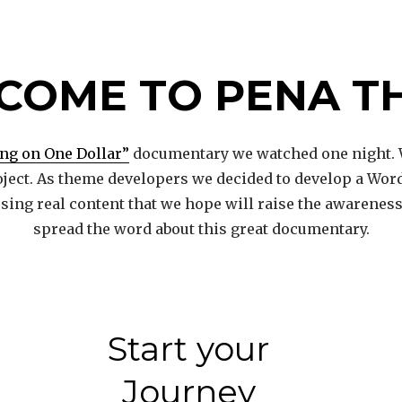
COME TO PENA T
ing on One Dollar”
documentary we watched one night. 
ject. As theme developers we decided to develop a Wor
 using real content that we hope will raise the awarene
spread the word about this great documentary.
Start your
Journey