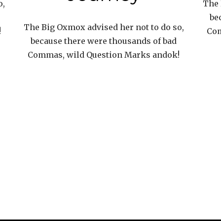
o,
The 
be
The Big Oxmox advised her not to do so,
!
Com
because there were thousands of bad
Commas, wild Question Marks andok!