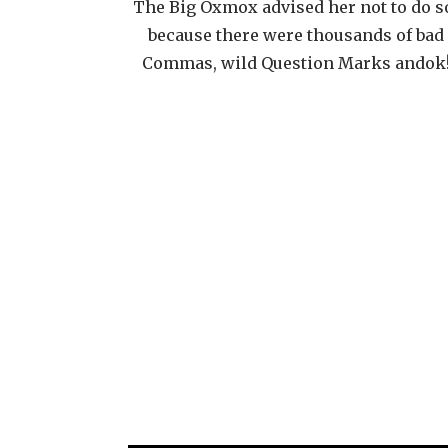
The Big Oxmox advised her not to do s
because there were thousands of bad
Commas, wild Question Marks andok