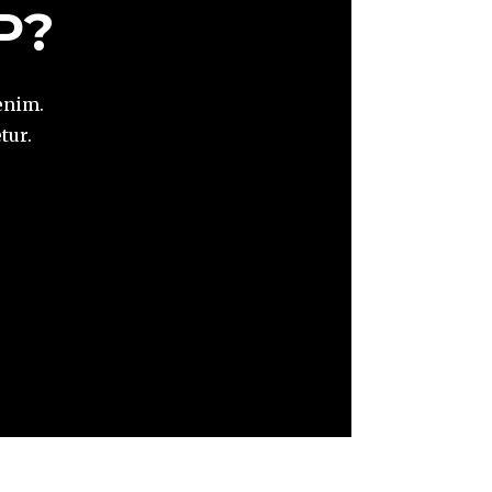
P?
enim.
tur.