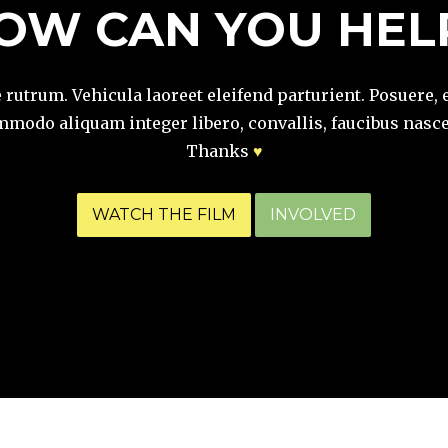
OW CAN YOU HEL
e rutrum. Vehicula laoreet eleifend parturient. Posuere, 
modo aliquam integer libero, convallis, faucibus nasce
Thanks
♥
WATCH THE FILM
INVOLVED