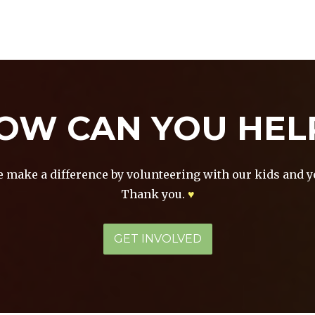
HOME
ABOUT
NEWS &
GALLERY
PROG
EVENTS
OW CAN YOU HEL
e make a difference by volunteering with our kids and y
Thank you.
♥
GET INVOLVED