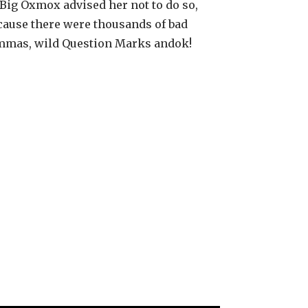
Big Oxmox advised her not to do so,
cause there were thousands of bad
mas, wild Question Marks andok!