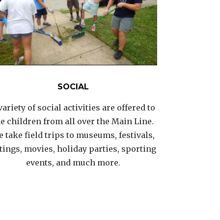
SOCIAL
variety of social activities are offered to
he children from all over the Main Line.
 take field trips to museums, festivals,
tings, movies, holiday parties, sporting
events, and much more.