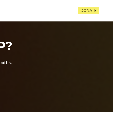
RAMS
VOLUNTEER
CONTACT
DONATE
P?
ouths.