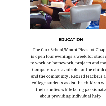
EDUCATION
The Carr School/Mount Pleasant Chap
is open four evenings a week for stude
to work on homework, projects and mo
Computers are available for the childr
and the community . Retired teachers 
college students assist the children w
their studies while being passionate
about providing individual help.