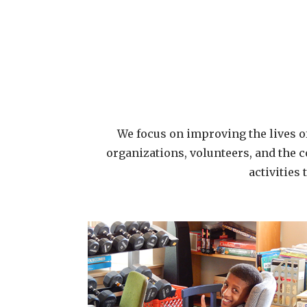
We focus on improving the lives of
organizations, volunteers, and the c
activities