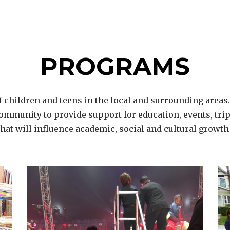
PROGRAMS
 children and teens in the local and surrounding areas
ommunity to provide support for education, events, trips
 that will influence academic, social and cultural growth 