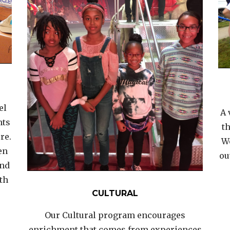
el
A 
nts
t
re.
We
en
ou
and
ith
CULTURAL
Our Cultural program encourages
enrichment that comes from experiences