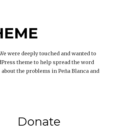
HEME
We were deeply touched and wanted to
dPress theme to help spread the word
ss about the problems in Peña Blanca and
Donate