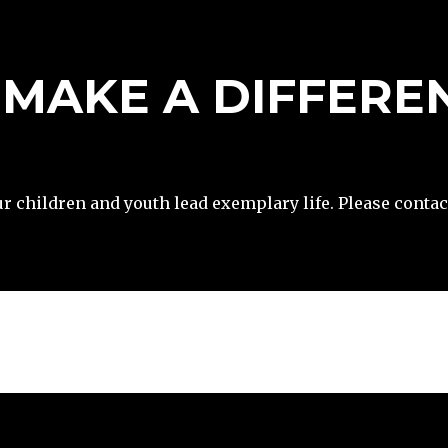
– MAKE A DIFFERE
DONATE
ur children and youth lead exemplary life. Please contac