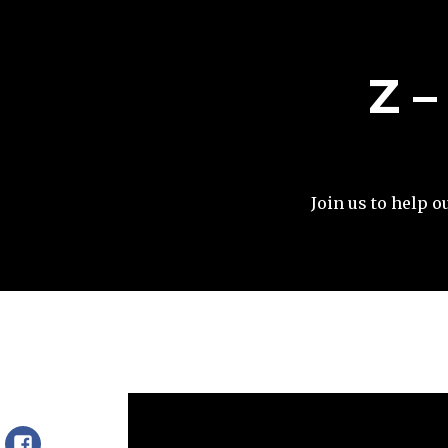
Z 
Join us to help o