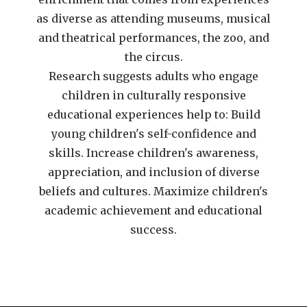
as diverse as attending museums, musical
and theatrical performances, the zoo, and
the circus.
Research suggests adults who engage
children in culturally responsive
educational experiences help to: Build
young children's self-confidence and
skills. Increase children's awareness,
appreciation, and inclusion of diverse
beliefs and cultures. Maximize children's
academic achievement and educational
success.