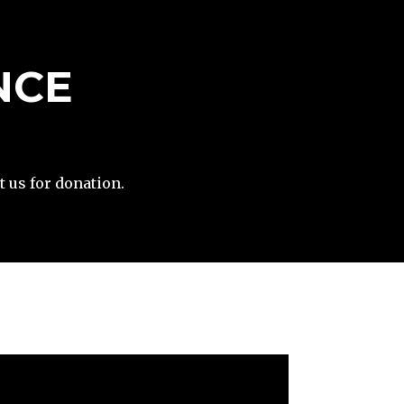
NCE
t us for donation.