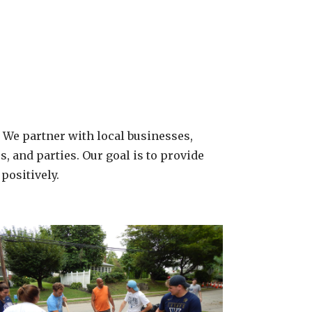
. We partner with local businesses,
, and parties. Our goal is to provide
positively.