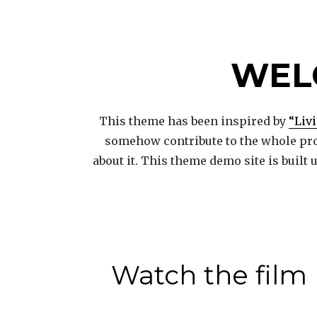
WEL
This theme has been inspired by
“Liv
somehow contribute to the whole pro
about it. This theme demo site is built
Watch the film