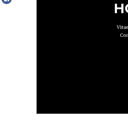
Facebook
H
Vita
Com