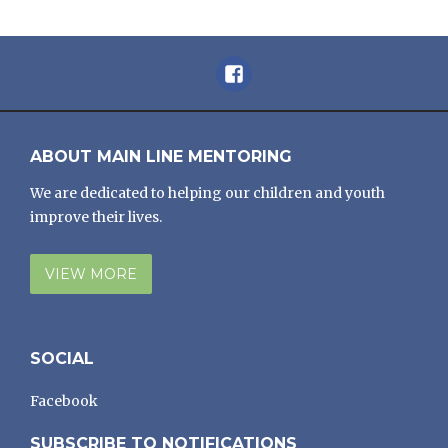
Facebook
ABOUT MAIN LINE MENTORING
We are dedicated to helping our children and youth
improve their lives.
VIEW MORE
SOCIAL
Facebook
SUBSCRIBE TO NOTIFICATIONS