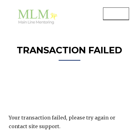
Skip
to
MENU
content
MAIN LINE MENTORING
Mentoring Youth and Children in
Wayne, PA
TRANSACTION FAILED
Your transaction failed, please try again or
contact site support.