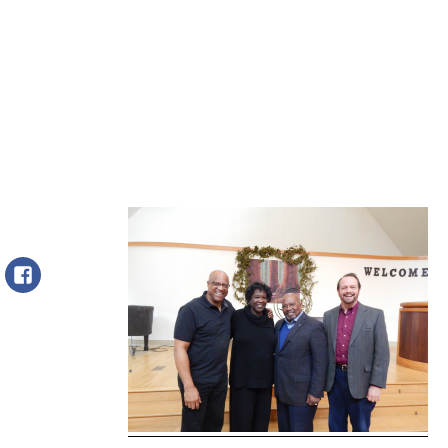
Facebook