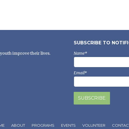
SUBSCRIBE TO NOTIF
youth improve their lives.
Name*
Email*
ME
ABOUT
PROGRAMS
EVENTS
VOLUNTEER
CONTAC