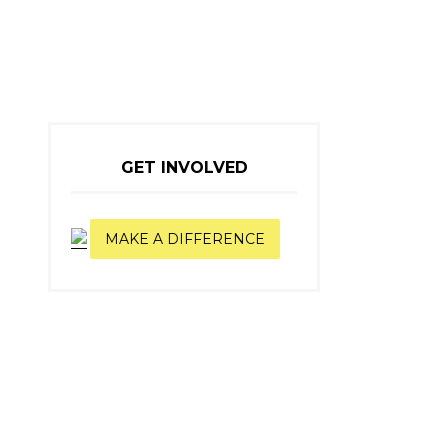
GET INVOLVED
MAKE A DIFFERENCE