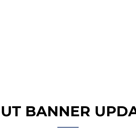
HOME
ABOUT
NEWS &
GALLERY
PROG
EVENTS
UT BANNER UPD