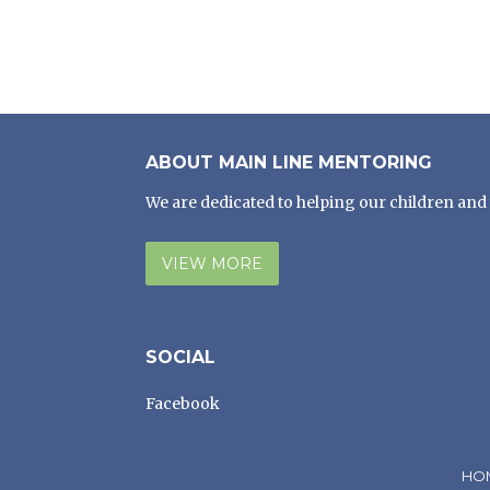
ABOUT MAIN LINE MENTORING
We are dedicated to helping our children and 
VIEW MORE
SOCIAL
Facebook
HO