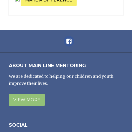
Facebook
ABOUT MAIN LINE MENTORING
We are dedicated to helping our children and youth
improve their lives.
VIEW MORE
SOCIAL