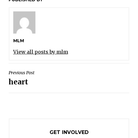
MLM
View all posts by mlm
POST
Previous Post
heart
NAVIGATION
GET INVOLVED