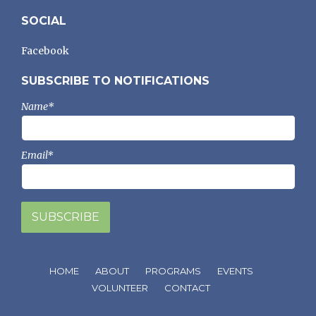
SOCIAL
Facebook
SUBSCRIBE TO NOTIFICATIONS
Name*
Email*
HOME
ABOUT
PROGRAMS
EVENTS
VOLUNTEER
CONTACT