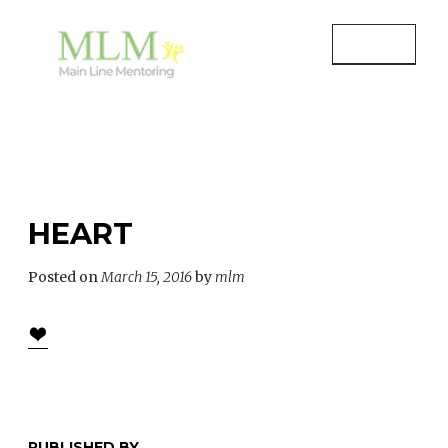
Skip
to
MENU
content
MAIN LINE MENTORING
Mentoring Youth and Children in
Wayne, PA
HEART
Posted on
March 15, 2016
by
mlm
PUBLISHED BY