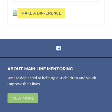
MAKE A DIFFERENCE
Facebook
ABOUT MAIN LINE MENTORING
We are dedicated to helping our children and youth
improve their lives.
VIEW MORE