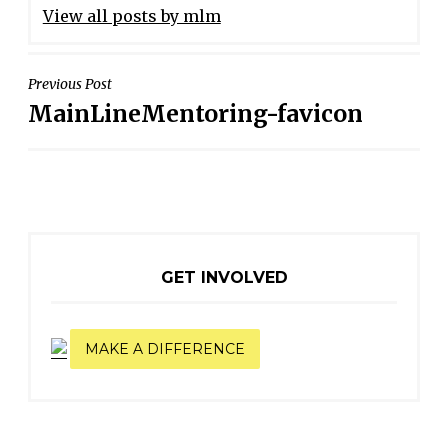
View all posts by mlm
POST
Previous Post
MainLineMentoring-favicon
NAVIGATION
GET INVOLVED
MAKE A DIFFERENCE