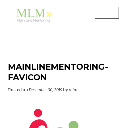
Skip
to
MENU
content
MAIN LINE MENTORING
Mentoring Youth and Children in
Wayne, PA
MAINLINEMENTORING-
FAVICON
Posted on
December 30, 2019
by
mlm