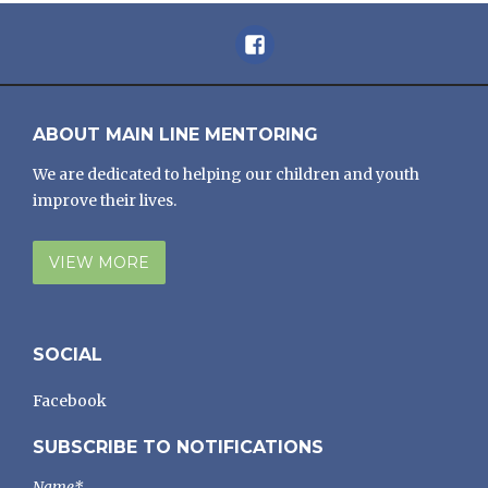
Facebook
ABOUT MAIN LINE MENTORING
We are dedicated to helping our children and youth
improve their lives.
VIEW MORE
SOCIAL
Facebook
SUBSCRIBE TO NOTIFICATIONS
Name*