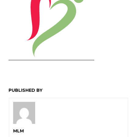
PUBLISHED BY
MLM