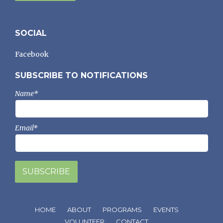
SOCIAL
Facebook
SUBSCRIBE TO NOTIFICATIONS
Name*
Email*
HOME
ABOUT
PROGRAMS
EVENTS
VOLUNTEER
CONTACT