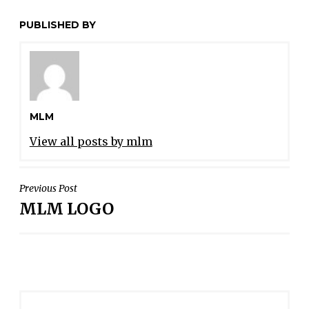
PUBLISHED BY
MLM
View all posts by mlm
POST
Previous Post
MLM LOGO
NAVIGATION