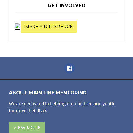
GET INVOLVED
MAKE A DIFFERENCE
Facebook
ABOUT MAIN LINE MENTORING
We are dedicated to helping our children and youth
improve their lives.
VIEW MORE