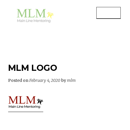
Skip
to
MENU
content
MAIN LINE MENTORING
Mentoring Youth and Children in
Wayne, PA
MLM LOGO
Posted on
February 4, 2020
by
mlm