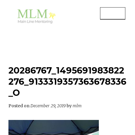
Skip
to
MENU
content
MAIN LINE MENTORING
Mentoring Youth and Children in
Wayne, PA
20286767_1495691983822
276_9133319357363678336
_O
Posted on
December 29, 2019
by
mlm