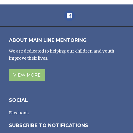
Facebook
ABOUT MAIN LINE MENTORING
We are dedicated to helping our children and youth
improve their lives.
VIEW MORE
SOCIAL
Facebook
SUBSCRIBE TO NOTIFICATIONS