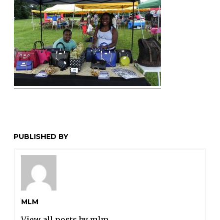
PUBLISHED BY
MLM
View all posts by mlm