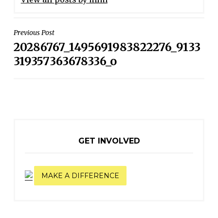
POST
Previous Post
20286767_1495691983822276_9133
NAVIGATION
319357363678336_o
GET INVOLVED
MAKE A DIFFERENCE