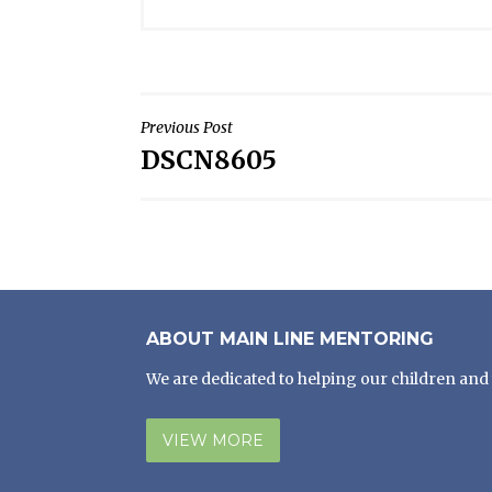
POST
Previous Post
DSCN8605
NAVIGATION
ABOUT MAIN LINE MENTORING
We are dedicated to helping our children and 
VIEW MORE