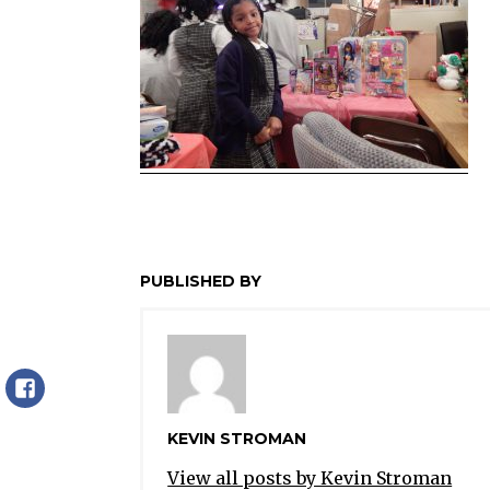
PUBLISHED BY
Facebook
KEVIN STROMAN
View all posts by Kevin Stroman