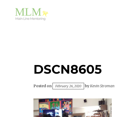
Skip
to
content
Mentoring Youth and Children in Wayne, PA
MAIN LINE MENTORING
DSCN8605
Posted on
by
Kevin Stroman
February 26, 2020