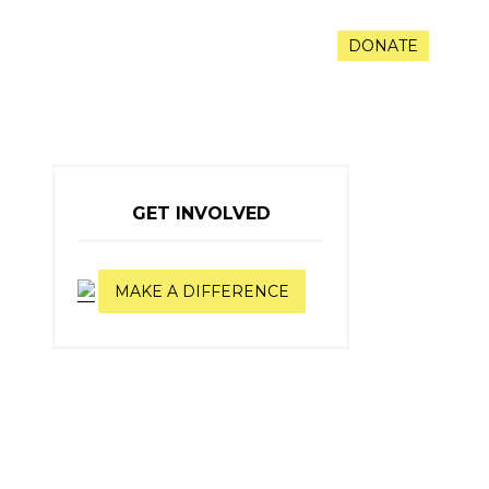
RAMS
VOLUNTEER
CONTACT
DONATE
GET INVOLVED
MAKE A DIFFERENCE