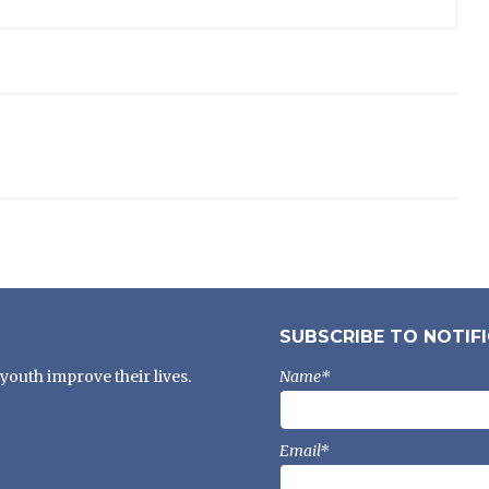
SUBSCRIBE TO NOTIF
youth improve their lives.
Name*
Email*