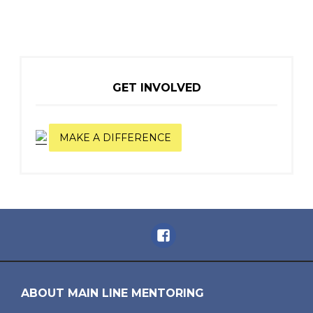
GET INVOLVED
MAKE A DIFFERENCE
Facebook
ABOUT MAIN LINE MENTORING