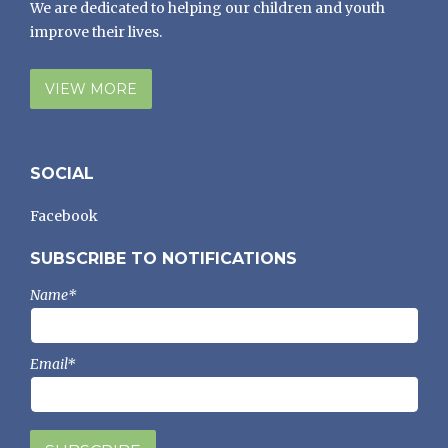
We are dedicated to helping our children and youth
improve their lives.
VIEW MORE
SOCIAL
Facebook
SUBSCRIBE TO NOTIFICATIONS
Name*
Email*