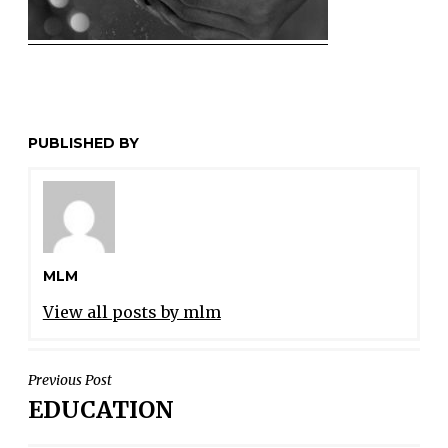
PUBLISHED BY
MLM
View all posts by mlm
POST
Previous Post
EDUCATION
NAVIGATION