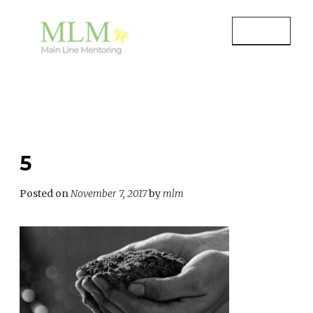
Skip
to
MENU
content
MAIN LINE MENTORING
Mentoring Youth and Children in
Wayne, PA
5
Posted on
November 7, 2017
by
mlm