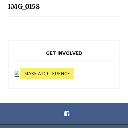
IMG_0158
NAVIGATION
GET INVOLVED
MAKE A DIFFERENCE
Facebook