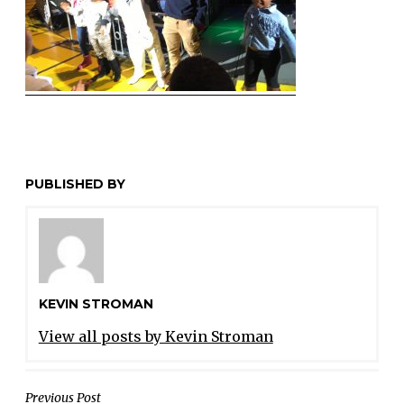
PUBLISHED BY
KEVIN STROMAN
View all posts by Kevin Stroman
POST
Previous Post