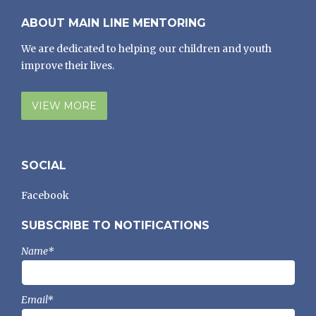
ABOUT MAIN LINE MENTORING
We are dedicated to helping our children and youth
improve their lives.
VIEW MORE
SOCIAL
Facebook
SUBSCRIBE TO NOTIFICATIONS
Name*
Email*