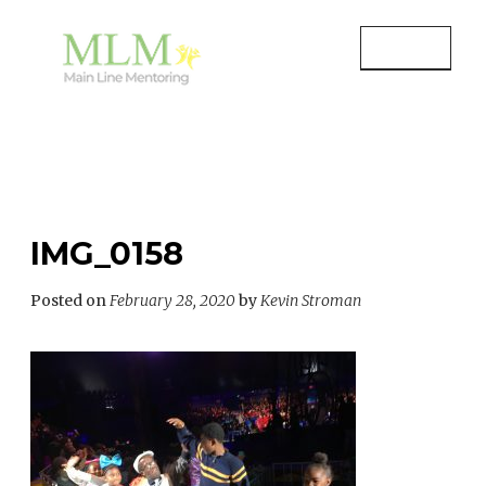
Skip
to
MENU
content
MAIN LINE MENTORING
Mentoring Youth and Children in
Wayne, PA
IMG_0158
Posted on
February 28, 2020
by
Kevin Stroman