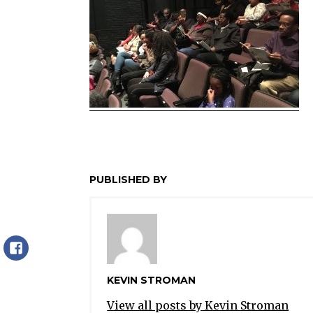
PUBLISHED BY
Facebook
KEVIN STROMAN
View all posts by Kevin Stroman