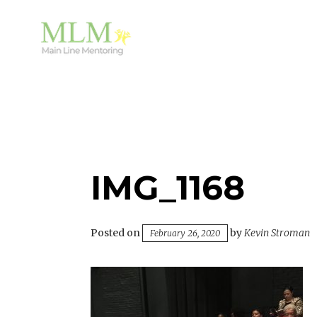
Skip
to
content
Mentoring Youth and Children in Wayne, PA
MAIN LINE MENTORING
IMG_1168
Posted on
by
Kevin Stroman
February 26, 2020