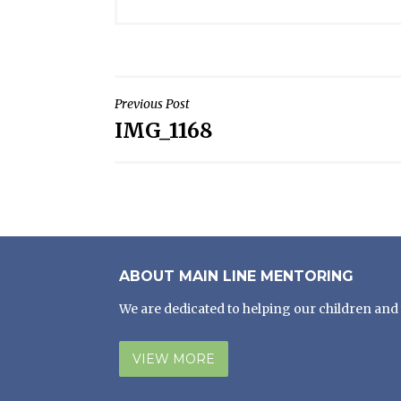
POST
Previous Post
IMG_1168
NAVIGATION
ABOUT MAIN LINE MENTORING
We are dedicated to helping our children and 
VIEW MORE