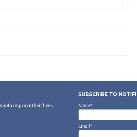
SUBSCRIBE TO NOTIF
youth improve their lives.
Name*
Email*