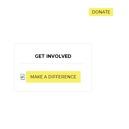
RAMS
VOLUNTEER
CONTACT
DONATE
GET INVOLVED
MAKE A DIFFERENCE